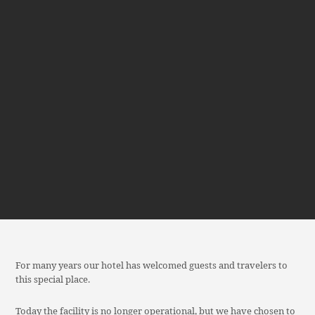
For many years our hotel has welcomed guests and travelers to
this special place.
Today the facility is no longer operational, but we have chosen to