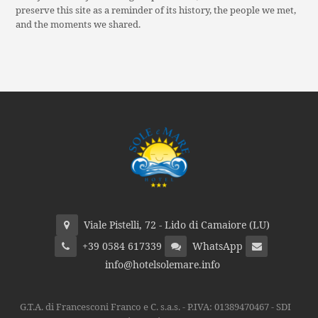
preserve this site as a reminder of its history, the people we met,
and the moments we shared.
Viale Pistelli, 72 - Lido di Camaiore (LU)
+39 0584 617339
WhatsApp
info@hotelsolemare.info
G.T.A. di Francesconi Franco e C. s.a.s. - P.IVA: 01389470467 - SDI