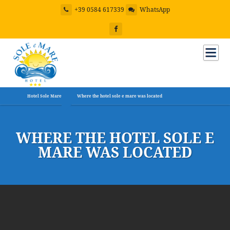
+39 0584 617339
WhatsApp
Hotel Sole Mare
Where the hotel sole e mare was located
WHERE THE HOTEL SOLE E
MARE WAS LOCATED