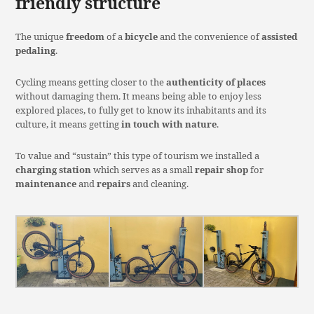
friendly structure
The unique
freedom
of a
bicycle
and the convenience of
assisted
pedaling
.
Cycling means getting closer to the
authenticity of places
without damaging them. It means being able to enjoy less
explored places, to fully get to know its inhabitants and its
culture, it means getting
in touch with nature
.
To value and “sustain” this type of tourism we installed a
charging station
which serves as a small
repair shop
for
maintenance
and
repairs
and cleaning.