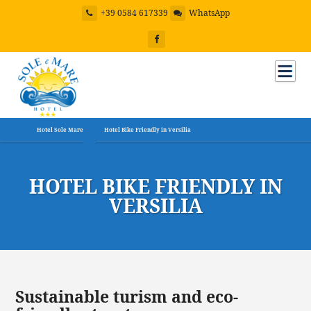
+39 0584 617339
WhatsApp
Hotel Sole Mare
Hotel Bike Friendly in Versilia
HOTEL BIKE FRIENDLY IN
VERSILIA
Sustainable turism and eco-