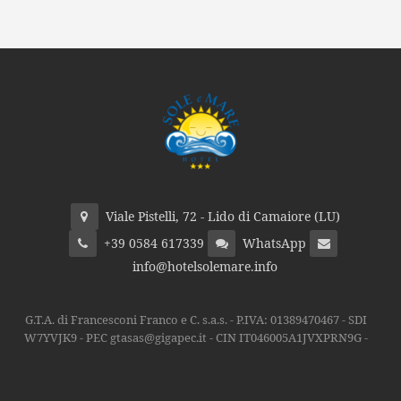
Viale Pistelli, 72 - Lido di Camaiore (LU)
+39 0584 617339
WhatsApp
info@hotelsolemare.info
G.T.A. di Francesconi Franco e C. s.a.s. - P.IVA: 01389470467 - SDI
W7YVJK9 - PEC gtasas@gigapec.it - CIN IT046005A1JVXPRN9G -
Privacy
Ottimizzazione
Indicizzazione
by Piramedia.it